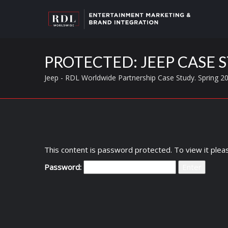
PROTECTED: JEEP CASE S
Jeep - RDL Worldwide Partnership Case Study. Spring 2
This content is password protected. To view it ple
Password: