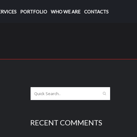
ERVICES
PORTFOLIO
WHO WE ARE
CONTACTS
RECENT COMMENTS