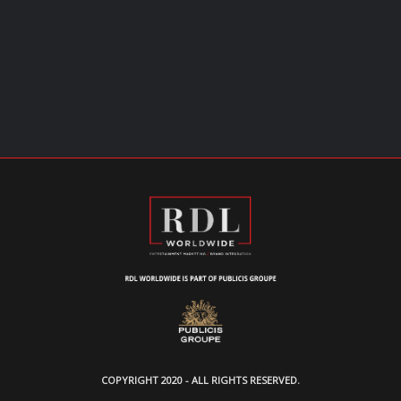
COPYRIGHT 2020 - ALL RIGHTS RESERVED.