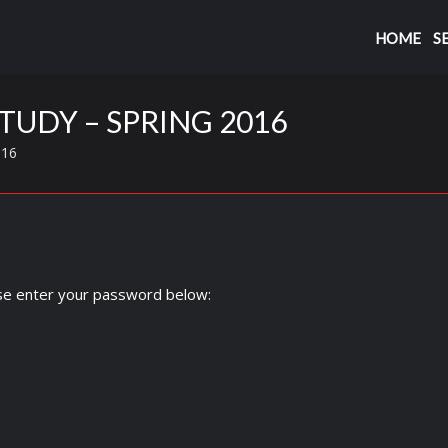
HOME
S
TUDY – SPRING 2016
016
ase enter your password below: