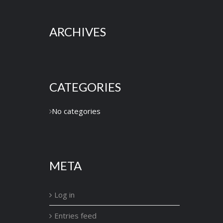
ARCHIVES
CATEGORIES
No categories
META
Log in
Entries feed