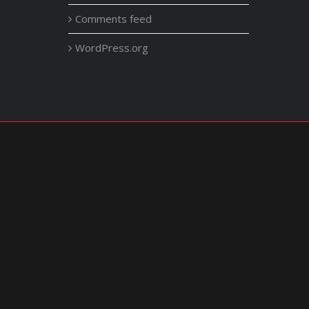
Comments feed
WordPress.org